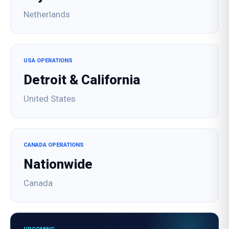
Netherlands
USA OPERATIONS
Detroit & California
United States
CANADA OPERATIONS
Nationwide
Canada