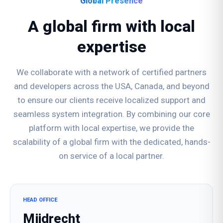
Global Presence
A global firm with local
expertise
We collaborate with a network of certified partners
and developers across the USA, Canada, and beyond
to ensure our clients receive localized support and
seamless system integration. By combining our core
platform with local expertise, we provide the
scalability of a global firm with the dedicated, hands-
on service of a local partner.
HEAD OFFICE
Mijdrecht