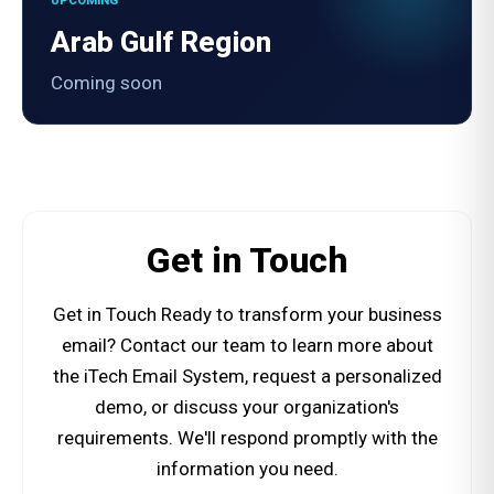
UPCOMING
Arab Gulf Region
Coming soon
Get in Touch
Get in Touch Ready to transform your business
email? Contact our team to learn more about
the iTech Email System, request a personalized
demo, or discuss your organization's
requirements. We'll respond promptly with the
information you need.