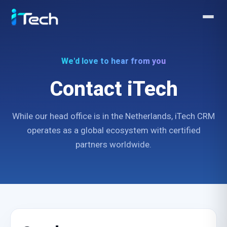
We'd love to hear from you
Contact iTech
While our head office is in the Netherlands, iTech CRM
operates as a global ecosystem with certified
partners worldwide.