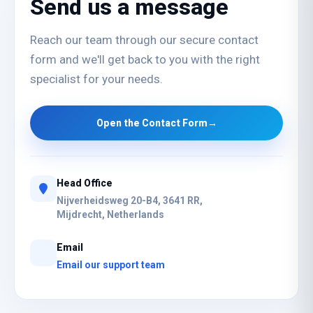
Send us a message
Reach our team through our secure contact
form and we'll get back to you with the right
specialist for your needs.
Open the Contact Form
→
Head Office
Nijverheidsweg 20-B4, 3641 RR,
Mijdrecht, Netherlands
Email
Email our support team