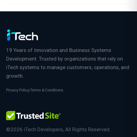
19 Years of Innovation and Business Systems
Development. Trusted by organizations that rely on
iTech systems to manage customers, operations, and
growth.
Privacy Policy
|
Terms & Conditions
©2026 iTech Developers, All Rights Reserved.