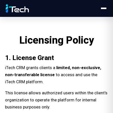
Licensing Policy
1. License Grant
iTech CRM grants clients a
limited, non-exclusive,
non-transferable license
to access and use the
iTech CRM platform.
This license allows authorized users within the client’s
organization to operate the platform for internal
business purposes only.