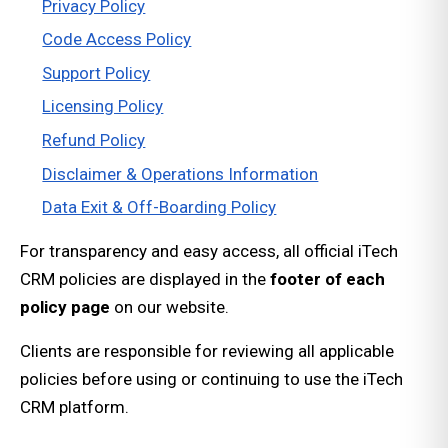
Privacy Policy
Code Access Policy
Support Policy
Licensing Policy
Refund Policy
Disclaimer & Operations Information
Data Exit & Off-Boarding Policy
For transparency and easy access, all official iTech
CRM policies are displayed in the
footer of each
policy page
on our website.
Clients are responsible for reviewing all applicable
policies before using or continuing to use the iTech
CRM platform.