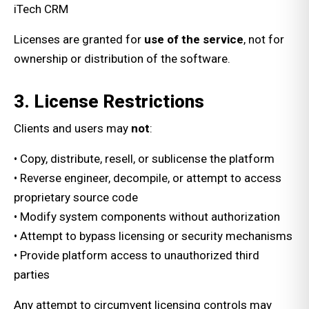
iTech CRM
Licenses are granted for
use of the service
, not for
ownership or distribution of the software.
3. License Restrictions
Clients and users may
not
:
• Copy, distribute, resell, or sublicense the platform
• Reverse engineer, decompile, or attempt to access
proprietary source code
• Modify system components without authorization
• Attempt to bypass licensing or security mechanisms
• Provide platform access to unauthorized third
parties
Any attempt to circumvent licensing controls may