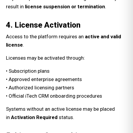
result in
license suspension or termination
.
4. License Activation
Access to the platform requires an
active and valid
license
.
Licenses may be activated through:
• Subscription plans
• Approved enterprise agreements
• Authorized licensing partners
• Official iTech CRM onboarding procedures
Systems without an active license may be placed
in
Activation Required
status.