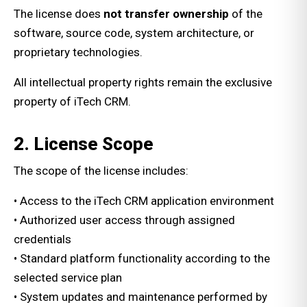
The license does
not transfer ownership
of the
software, source code, system architecture, or
proprietary technologies.
All intellectual property rights remain the exclusive
property of iTech CRM.
2. License Scope
The scope of the license includes:
• Access to the iTech CRM application environment
• Authorized user access through assigned
credentials
• Standard platform functionality according to the
selected service plan
• System updates and maintenance performed by