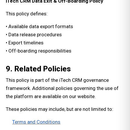
iTech CRM Data Exit & Off-Boarding Policy
This policy defines:
• Available data export formats
• Data release procedures
• Export timelines
• Off-boarding responsibilities
9. Related Policies
This policy is part of the iTech CRM governance
framework. Additional policies governing the use of
the platform are available on our website.
These policies may include, but are not limited to:
Terms and Conditions