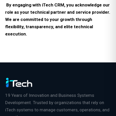
By engaging with iTech CRM, you acknowledge our
role as your technical partner and service provider.
We are committed to your growth through
flexibility, transparency, and elite technical
execution.
19 Years of Innovation and Business Systems
Development. Trusted by organizations that rely on
iTech systems to manage customers, operations, and