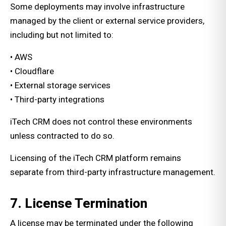
Some deployments may involve infrastructure
managed by the client or external service providers,
including but not limited to:
• AWS
• Cloudflare
• External storage services
• Third-party integrations
iTech CRM does not control these environments
unless contracted to do so.
Licensing of the iTech CRM platform remains
separate from third-party infrastructure management.
7. License Termination
A license may be terminated under the following