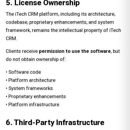
5. License Ownership
The iTech CRM platform, including its architecture,
codebase, proprietary enhancements, and system
framework, remains the intellectual property of iTech
CRM.
Clients receive
permission to use the software
, but
do not obtain ownership of:
• Software code
• Platform architecture
• System frameworks
• Proprietary enhancements
• Platform infrastructure
6. Third-Party Infrastructure