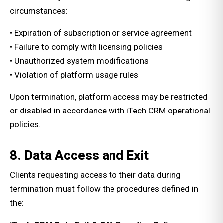
circumstances:
• Expiration of subscription or service agreement
• Failure to comply with licensing policies
• Unauthorized system modifications
• Violation of platform usage rules
Upon termination, platform access may be restricted
or disabled in accordance with iTech CRM operational
policies.
8. Data Access and Exit
Clients requesting access to their data during
termination must follow the procedures defined in
the: